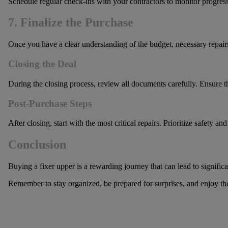
Schedule regular check-ins with your contractors to monitor progress
7. Finalize the Purchase
Once you have a clear understanding of the budget, necessary repairs
Closing the Deal
During the closing process, review all documents carefully. Ensure tha
Post-Purchase Steps
After closing, start with the most critical repairs. Prioritize safety
Conclusion
Buying a fixer upper is a rewarding journey that can lead to signific
Remember to stay organized, be prepared for surprises, and enjoy the 