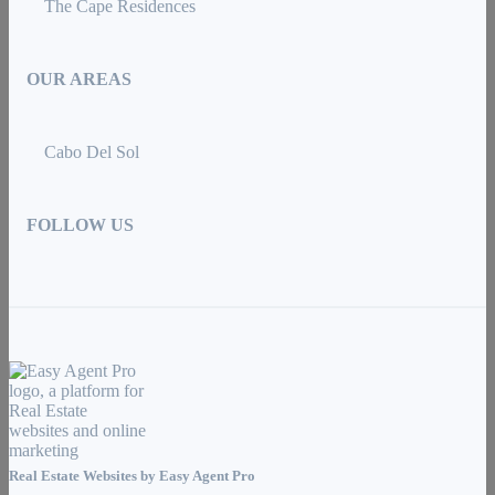
The Cape Residences
OUR AREAS
Cabo Del Sol
FOLLOW US
Real Estate Websites by
Easy Agent Pro