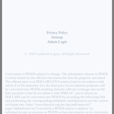
Privacy Policy
Sitemap
Admin Login
© 2026 Laidback Legacy. All Rights Reserved.
Conversion to PESOS subject to change. The information shown in PESOS
is solely based on the official conversion the date the property was listed.
The offered price is in DOLLARS (US Currency) and in accordance with
article 8 of the monetary law, the final price for recordation purposes will
be converted into PESOS resulting from the official exchange rate on the
date payment is due.In accordance with NOM 247, prices shown in
DOLLARS can be converted into PESOS by accessing the following link
and performing the corresponding arithmetic multiplication per the current
exchange rate. https://www.banxico.org.mx/tipcamb/main.do?
page=tip&idioma=en Conversión a PESOS sujeta a cambios. La
información que se muestra en PESOS se basa únicamente en la conversión