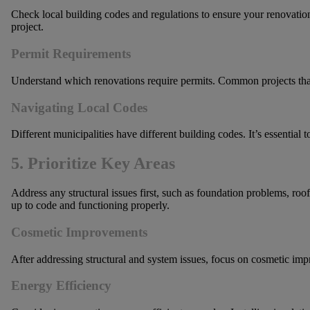
Check local building codes and regulations to ensure your renovatio
project.
Permit Requirements
Understand which renovations require permits. Common projects that n
Navigating Local Codes
Different municipalities have different building codes. It’s essential 
5. Prioritize Key Areas
Address any structural issues first, such as foundation problems, roof
up to code and functioning properly.
Cosmetic Improvements
After addressing structural and system issues, focus on cosmetic imp
Energy Efficiency