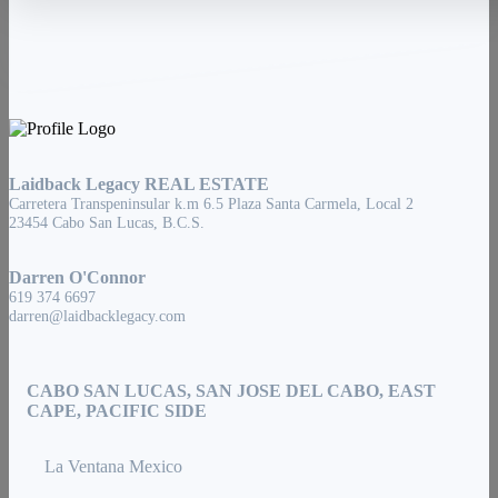
Laidback Legacy REAL ESTATE
Carretera Transpeninsular k.m 6.5 Plaza Santa Carmela, Local 2
23454 Cabo San Lucas, B.C.S.
Darren O'Connor
619 374 6697
darren@laidbacklegacy.com
CABO SAN LUCAS, SAN JOSE DEL CABO, EAST
CAPE, PACIFIC SIDE
La Ventana Mexico