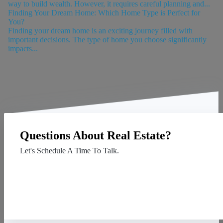
way to build wealth. However, it requires careful planning and...
Finding Your Dream Home: Which Home Type is Perfect for
You?
Finding your dream home is an exciting journey filled with
important decisions. The type of home you choose significantly
impacts...
Questions About Real Estate?
Let's Schedule A Time To Talk.
Contact Us