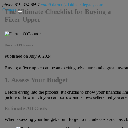
phone
619 374 6697
email
darren@laidbacklegacy.com
Contact
The Ultimate Checklist for Buying a
Fixer Upper
Darren O'Connor
Published on July 9, 2024
Buying a fixer upper can be an exciting adventure and a great invest
1. Assess Your Budget
Before diving into the process, it’s crucial to know your financial l
picture of how much you can borrow and shows sellers that you are a
Estimate All Costs
When assessing your budget, don’t forget to include costs such as cl