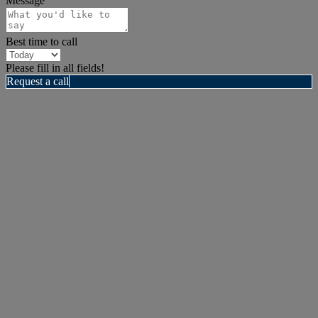
Message
Best time to call
Please fill in all fields!
Request a call