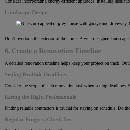
Consider incorporating energy-efficient upgrades. Installing insulati
Landscape Design
Don’t overlook the exterior of the home. A well-designed landscape 
6. Create a Renovation Timeline
A detailed renovation timeline helps keep your project on track. Outl
Setting Realistic Deadlines
Consider the scope of each renovation task when setting deadlines. S
Hiring the Right Professionals
Finding reliable contractors is crucial for staying on schedule. Do t
Regular Progress Check-Ins