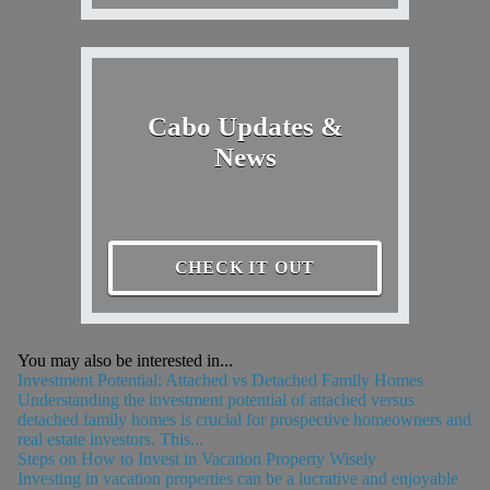
Cabo Updates &
News
CHECK IT OUT
You may also be interested in...
Investment Potential: Attached vs Detached Family Homes
Understanding the investment potential of attached versus
detached family homes is crucial for prospective homeowners and
real estate investors. This...
Steps on How to Invest in Vacation Property Wisely
Investing in vacation properties can be a lucrative and enjoyable