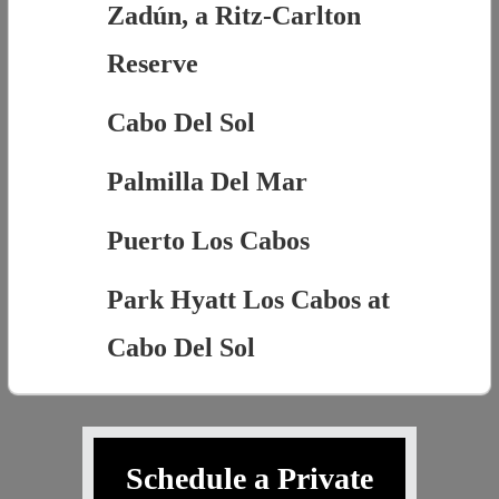
Zadún, a Ritz-Carlton
Reserve
Cabo Del Sol
Palmilla Del Mar
Puerto Los Cabos
Park Hyatt Los Cabos at
Cabo Del Sol
Schedule a Private