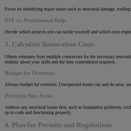
Focus on identifying major issues such as structural damage, roofing
DIY vs. Professional Help
Decide which projects you can tackle yourself and which ones require 
3. Calculate Renovation Costs
Obtain estimates from multiple contractors for the necessary renovatio
realistic about your skills and the time commitment required.
Budget for Overruns
Always budget for overruns. Unexpected issues can and do arise, and 
Prioritize Key Areas
Address any structural issues first, such as foundation problems, roof
up to code and functioning properly.
4. Plan for Permits and Regulations