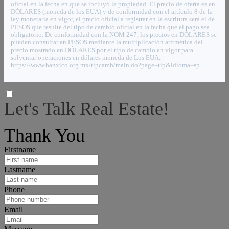
oficial en la fecha en que se incluyó la propiedad. El precio de oferta es en
DÓLARES (moneda de los EUA) y de conformidad con el artículo 8 de la
ley monetaria en vigor, el precio oficial a registrar en la escritura será el de
PESOS que resulte del tipo de cambio oficial en la fecha que el pago sea
obligatorio. De conformidad con la NOM 247, los precios en DÓLARES se
pueden consultar en PESOS mediante la multiplicación aritmética del
precio mostrado en DÓLARES por el tipo de cambio en vigor para
solventar operaciones en dólares moneda de Los EUA.
https://www.banxico.org.mx/tipcamb/main.do?page=tip&idioma=sp
Let's Talk Real Estate!
I can help answer any tough questions you may have.
Thank You
Firstname
Lastname
Phone
Email