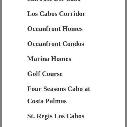
Los Cabos Corridor
Oceanfront Homes
Oceanfront Condos
Marina Homes
Golf Course
Four Seasons Cabo at
Costa Palmas
St. Regis Los Cabos