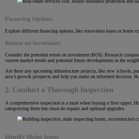
Financing Options
Explore different financing options, like renovation loans or home e
Return on Investment
Consider the potential return on investment (ROI). Research comparable
current market trends and potential future developments in the neig
Are there any upcoming infrastructure projects, like new schools, p
area’s growth prospects and help you make an informed decision. Bal
2. Conduct a Thorough Inspection
A comprehensive inspection is a must when buying a fixer upper. Hire a
categorizing them into must-do repairs and optional upgrades.
Identify Major Issues