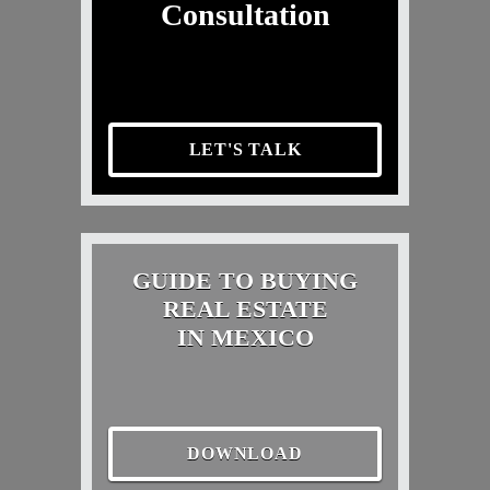
Consultation
LET'S TALK
GUIDE TO BUYING
REAL ESTATE
IN MEXICO
DOWNLOAD