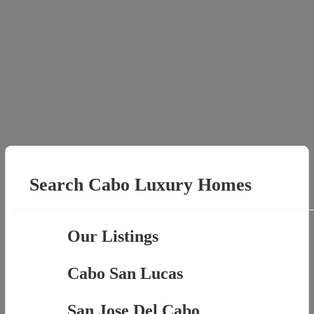
Search Cabo Luxury Homes
Our Listings
Cabo San Lucas
San Jose Del Cabo