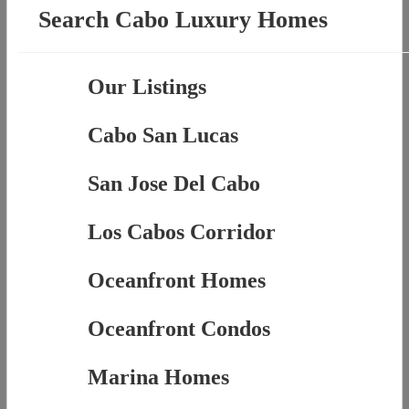
Search Cabo Luxury Homes
Our Listings
Cabo San Lucas
San Jose Del Cabo
Los Cabos Corridor
Oceanfront Homes
Oceanfront Condos
Marina Homes