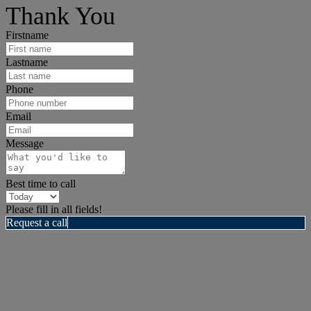
Thank You
Firstname
Lastname
Phone
Email
Message
Best time to call
Please fill in all fields!
Request a call