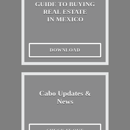
GUIDE TO BUYING
REAL ESTATE
IN MEXICO
DOWNLOAD
Cabo Updates &
News