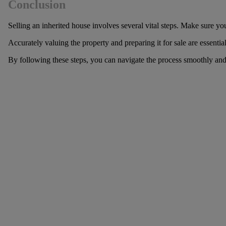
Conclusion
Selling an inherited house involves several vital steps. Make sure yo
Accurately valuing the property and preparing it for sale are essentia
By following these steps, you can navigate the process smoothly an