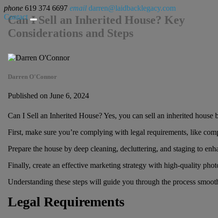
phone
619 374 6697
email
darren@laidbacklegacy.com
Contact
Can I Sell an Inherited House? Key
Considerations and Steps
Darren O'Connor
Published on June 6, 2024
Can I Sell an Inherited House? Yes, you can sell an inherited house b
First, make sure you’re complying with legal requirements, like comple
Prepare the house by deep cleaning, decluttering, and staging to enha
Finally, create an effective marketing strategy with high-quality photo
Understanding these steps will guide you through the process smooth
Legal Requirements