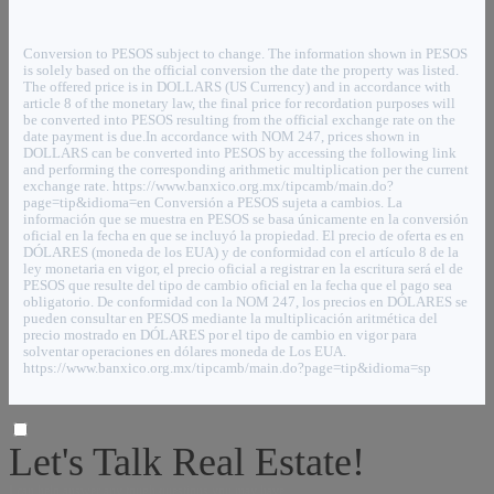
Conversion to PESOS subject to change. The information shown in PESOS
is solely based on the official conversion the date the property was listed.
The offered price is in DOLLARS (US Currency) and in accordance with
article 8 of the monetary law, the final price for recordation purposes will
be converted into PESOS resulting from the official exchange rate on the
date payment is due.In accordance with NOM 247, prices shown in
DOLLARS can be converted into PESOS by accessing the following link
and performing the corresponding arithmetic multiplication per the current
exchange rate. https://www.banxico.org.mx/tipcamb/main.do?
page=tip&idioma=en Conversión a PESOS sujeta a cambios. La
información que se muestra en PESOS se basa únicamente en la conversión
oficial en la fecha en que se incluyó la propiedad. El precio de oferta es en
DÓLARES (moneda de los EUA) y de conformidad con el artículo 8 de la
ley monetaria en vigor, el precio oficial a registrar en la escritura será el de
PESOS que resulte del tipo de cambio oficial en la fecha que el pago sea
obligatorio. De conformidad con la NOM 247, los precios en DÓLARES se
pueden consultar en PESOS mediante la multiplicación aritmética del
precio mostrado en DÓLARES por el tipo de cambio en vigor para
solventar operaciones en dólares moneda de Los EUA.
https://www.banxico.org.mx/tipcamb/main.do?page=tip&idioma=sp
Let's Talk Real Estate!
I can help answer any tough questions you may have.