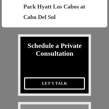
Park Hyatt Los Cabos at
Cabo Del Sol
Schedule a Private
Consultation
LET'S TALK