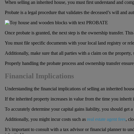
When selling an inherited house, you must first understand and comply 
Probate is a legal procedure that validates the deceased’s will and au
Once probate is granted, the next step is the ownership transfer. This 
You must file specific documents with your local land registry or rele
Additionally, make sure that all parties with a claim on the property, 
Properly handling the probate process and ownership transfer ensures
Financial Implications
Understanding the financial implications of selling an inherited house
If the inherited property increases in value from the time you inherit i
To accurately determine your capital gains liability, you should get a
Additionally, you might incur costs such as
real estate agent fees
, cl
It’s important to consult with a tax advisor or financial planner to 