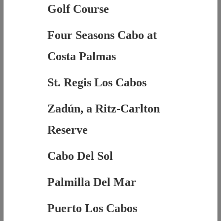
Golf Course
Four Seasons Cabo at
Costa Palmas
St. Regis Los Cabos
Zadún, a Ritz-Carlton
Reserve
Cabo Del Sol
Palmilla Del Mar
Puerto Los Cabos