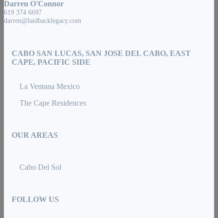
Darren O'Connor
619 374 6697
darren@laidbacklegacy.com
CABO SAN LUCAS, SAN JOSE DEL CABO, EAST
CAPE, PACIFIC SIDE
La Ventana Mexico
The Cape Residences
OUR AREAS
Cabo Del Sol
FOLLOW US