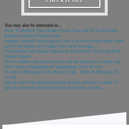
CHECK IT OUT
You may also be interested in...
How To Build A Tiny Home Cheap: Tips and Tricks For Your
Budget-Friendly Dream Home
Imagine yourself unlocking the door to your own tiny home, built
with your hands, on a budget you could manage....
Negotiating After Home Inspection: Effectively Tips From Real
Estate Experts
You’ve found your dream home, and the inspection is done, but
now comes a daunting task: negotiating. How do you...
Hi, New Millennial Home Buyers! Tips, Tricks & Mistakes To
Avoid
You’re one of the millennial home buyers, and you’re ready to
take the leap into homeownership, but where do you...