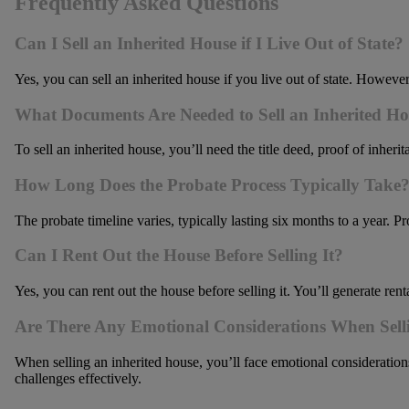
Frequently Asked Questions
Can I Sell an Inherited House if I Live Out of State?
Yes, you can sell an inherited house if you live out of state. Howeve
What Documents Are Needed to Sell an Inherited H
To sell an inherited house, you’ll need the title deed, proof of inher
How Long Does the Probate Process Typically Take
The probate timeline varies, typically lasting six months to a year. P
Can I Rent Out the House Before Selling It?
Yes, you can rent out the house before selling it. You’ll generate re
Are There Any Emotional Considerations When Sell
When selling an inherited house, you’ll face emotional consideratio
challenges effectively.