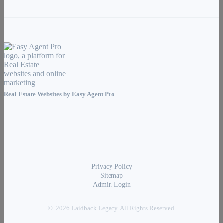
Real Estate Websites by
Easy Agent Pro
Privacy Policy
Sitemap
Admin Login
© 2026 Laidback Legacy. All Rights Reserved.