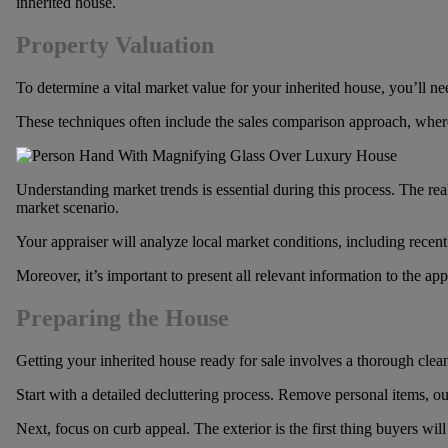
inherited house.
Property Valuation
To determine a vital market value for your inherited house, you’ll nee
These techniques often include the sales comparison approach, where y
Understanding market trends is essential during this process. The real
market scenario.
Your appraiser will analyze local market conditions, including recent
Moreover, it’s important to present all relevant information to the app
Preparing the House
Getting your inherited house ready for sale involves a thorough cleani
Start with a detailed decluttering process. Remove personal items, o
Next, focus on curb appeal. The exterior is the first thing buyers wi