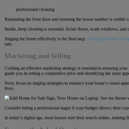
professional cleaning
Repainting the front door and ensuring the house number is visible ca
Inside, deep cleaning is essential. Scrub floors, wash windows, and cl
Staging the home effectively is the final step.
Arrange furniture to hi
sale.
Marketing and Selling
Crafting an effective marketing strategy is essential to ensuring your
guide you in setting a competitive price and identifying the most app
Next, focus on staging strategies to enhance your home’s visual appe
lives.
Consider hiring a professional stager if your budget allows; their exp
In today’s digital age, most buyers start their search online, making f