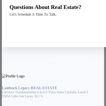
Questions About Real Estate?
Let's Schedule A Time To Talk.
Contact Us
Laidback Legacy REAL ESTATE
Carretera Transpeninsular k.m 6.5 Plaza Santa Carmela, Local 2
23454 Cabo San Lucas, B.C.S.